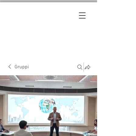
Entra
Gruppi