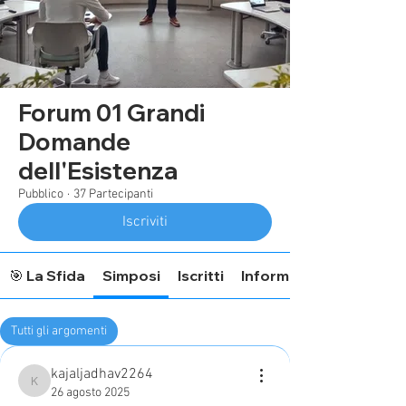
Forum 01 Grandi
Domande
dell'Esistenza
Pubblico
·
37 Partecipanti
Iscriviti
🎯 La Sfida
Simposi
Iscritti
Informazioni Forum
Tutti gli argomenti
ApprendimentoOlistico (0)
kajaljadhav2264
kajaljadhav2264
26 agosto 2025