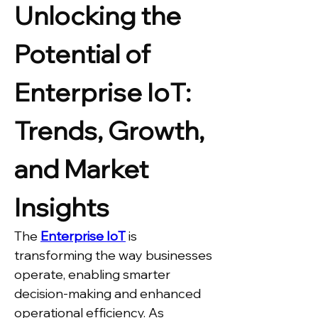
Unlocking the 
Potential of 
Enterprise IoT: 
Trends, Growth, 
and Market 
Insights
The 
Enterprise IoT
 is 
transforming the way businesses 
operate, enabling smarter 
decision-making and enhanced 
operational efficiency. As 