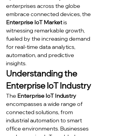
enterprises across the globe 
embrace connected devices, the 
Enterprise IoT Market
 is 
witnessing remarkable growth, 
fueled by the increasing demand 
for real-time data analytics, 
automation, and predictive 
insights.
Understanding the 
Enterprise IoT Industry
The 
Enterprise IoT Industry
encompasses a wide range of 
connected solutions, from 
industrial automation to smart 
office environments. Businesses 