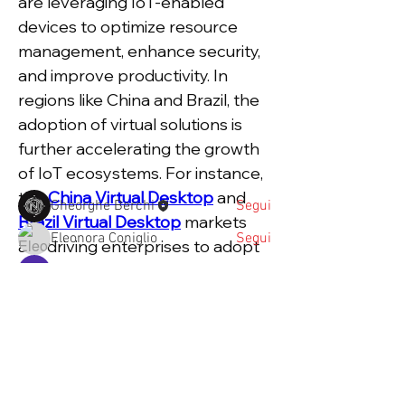
are leveraging IoT-enabled 
devices to optimize resource 
management, enhance security, 
Informazioni Forum
and improve productivity. In 
Una scuola che prepara alla vita.
regions like China and Brazil, the 
Come le grandi questioni d
...
Continua a Leggere
adoption of virtual solutions is 
further accelerating the growth 
of IoT ecosystems. For instance, 
Partecipanti
the 
China Virtual Desktop
 and 
Gheorghe Berchi
Segui
Brazil Virtual Desktop
 markets 
Eleonora Coniglio
Segui
are driving enterprises to adopt 
cloud-based IoT platforms that 
Priya Pathak
Segui
seamlessly integrate with their 
marina.guccione
Segui
operations.
valeriamazziotta
Segui
Key Drivers of 
valeriamazziotta
Vedi tutti Partecipanti (37)
Enterprise IoT Market 